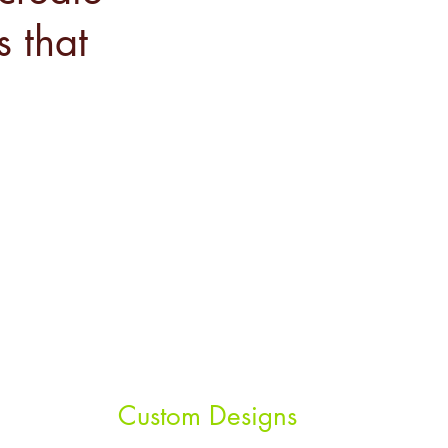
s that
Custom Designs