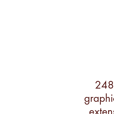
248 
graphi
exten