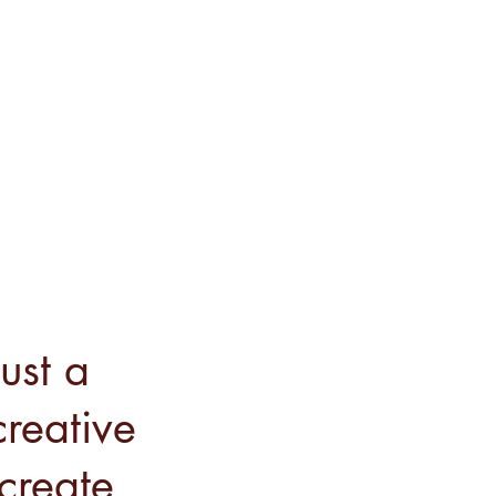
ust a
reative
 create