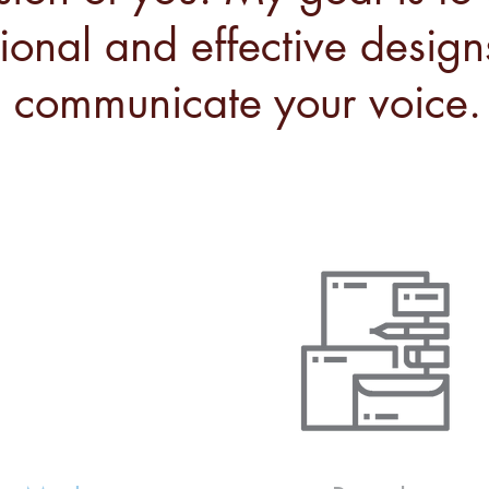
tional and effective design
communicate your voice.