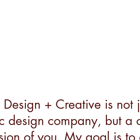
Design + Creative is not j
c design company, but a c
sion of you. My goal is to