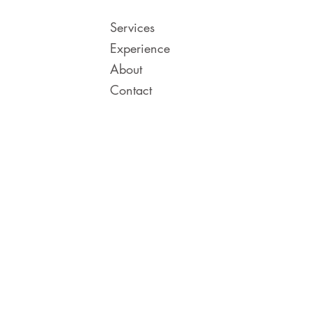
Services
Experience
About
Contact